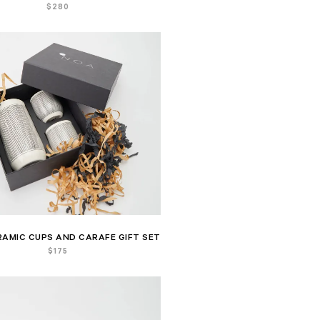
$
280
RAMIC CUPS AND CARAFE GIFT SET
$
175