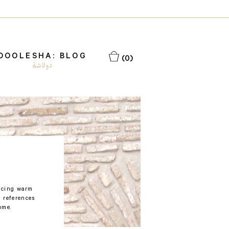
DOOLESHA: BLOG
(0)
دولاشة
racing warm
 references
ome.