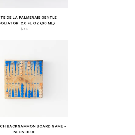
ITE DE LA PALMERAIE GENTLE
FOLIATOR, 2.0 FL OZ (60 ML)
$
76
ICH BACKGAMMON BOARD GAME –
NEON BLUE