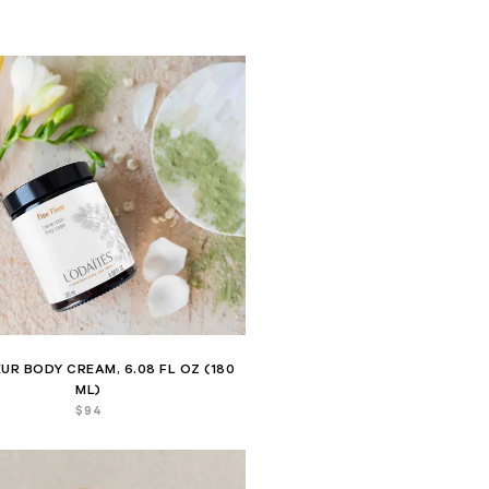
EUR BODY CREAM, 6.08 FL OZ (180
ML)
$
94