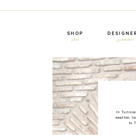
SHOP
DESIGNE
متجر
مصممين
In Tunisia
weather, t
to 