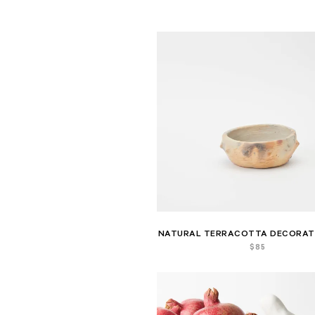
NATURAL TERRACOTTA DECORAT
$
85