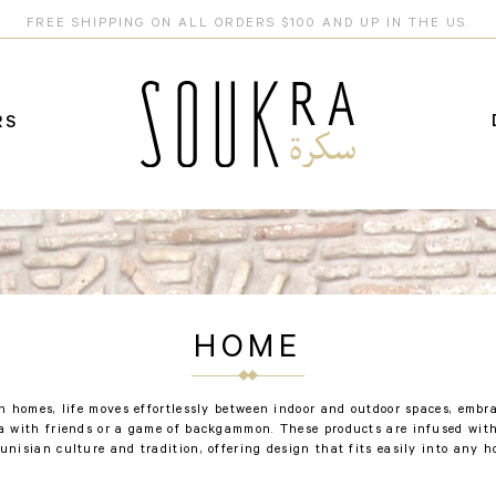
FREE SHIPPING ON ALL ORDERS $100 AND UP IN THE US.
RS
HOME
n homes, life moves effortlessly between indoor and outdoor spaces, emb
ea with friends or a game of backgammon. These products are infused with
Tunisian culture and tradition, offering design that fits easily into any h