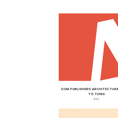
DOM PUBLISHERS ARCHITECTURA
TO TUNIS
$
50