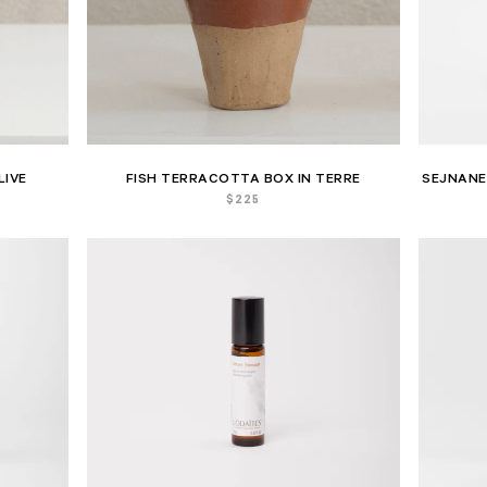
LIVE
FISH TERRACOTTA BOX IN TERRE
SEJNANE
$
225