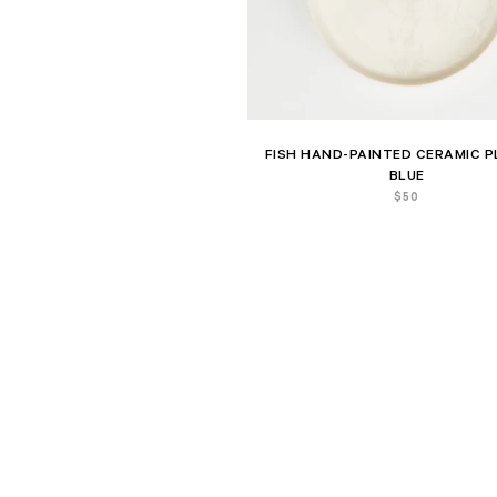
FISH HAND-PAINTED CERAMIC P
BLUE
$
50