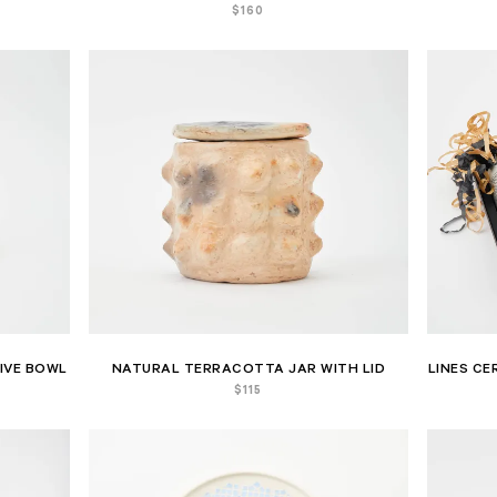
$
160
IVE BOWL
NATURAL TERRACOTTA JAR WITH LID
LINES CE
$
115