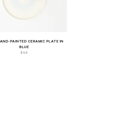
AND-PAINTED CERAMIC PLATE IN
BLUE
$
40