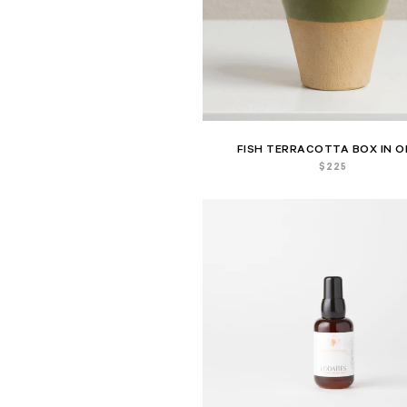
FISH TERRACOTTA BOX IN O
$
225