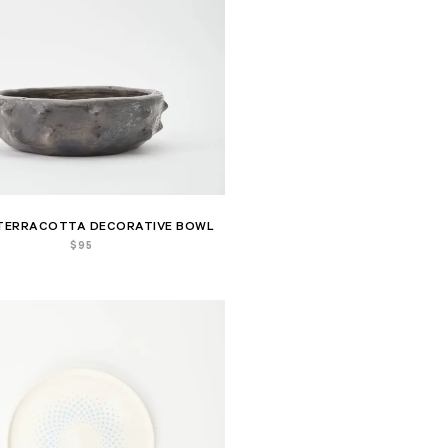
TERRACOTTA DECORATIVE BOWL
$
95