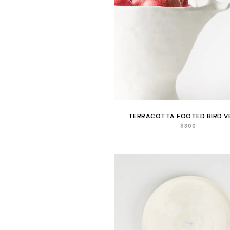
TERRACOTTA FOOTED BIRD V
$
300