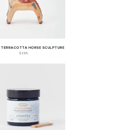
 TERRACOTTA HORSE SCULPTURE
$
295