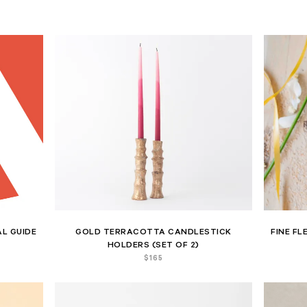
L GUIDE
GOLD TERRACOTTA CANDLESTICK
FINE FL
HOLDERS (SET OF 2)
$
165