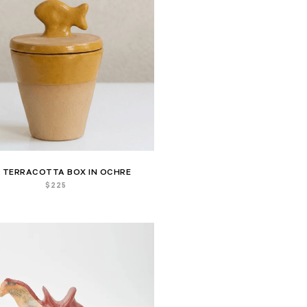
H TERRACOTTA BOX IN OCHRE
$
225