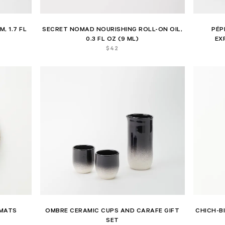
, 1.7 FL
SECRET NOMAD NOURISHING ROLL-ON OIL,
PÉP
0.3 FL OZ (9 ML)
EX
$
42
EMATS
OMBRE CERAMIC CUPS AND CARAFE GIFT
CHICH-B
SET