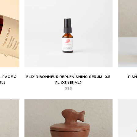
, FACE &
ÉLIXIR BONHEUR REPLENISHING SERUM, 0.5
FIS
ML)
FL OZ (15 ML)
$
96