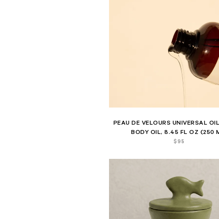
PEAU DE VELOURS UNIVERSAL OIL
BODY OIL, 8.45 FL OZ (250 
$
95