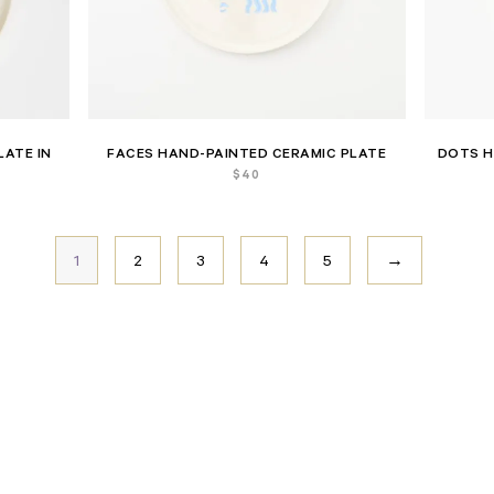
LATE IN
FACES HAND-PAINTED CERAMIC PLATE
DOTS H
$
40
1
2
3
4
5
→