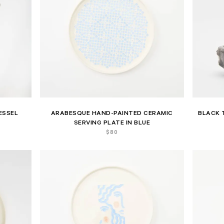
ESSEL
ARABESQUE HAND-PAINTED CERAMIC
BLACK 
SERVING PLATE IN BLUE
$
80