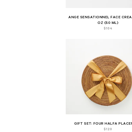
ANGE SENSATIONNEL FACE CREAM
OZ (50 ML)
$
104
GIFT SET: FOUR HALFA PLAC
$
120