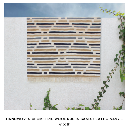
HANDWOVEN GEOMETRIC WOOL RUG IN SAND, SLATE & NAVY –
4′ X 6′