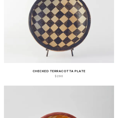
CHECKED TERRACOTTA PLATE
$
290