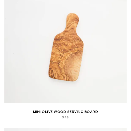
MINI OLIVE WOOD SERVING BOARD
$
45