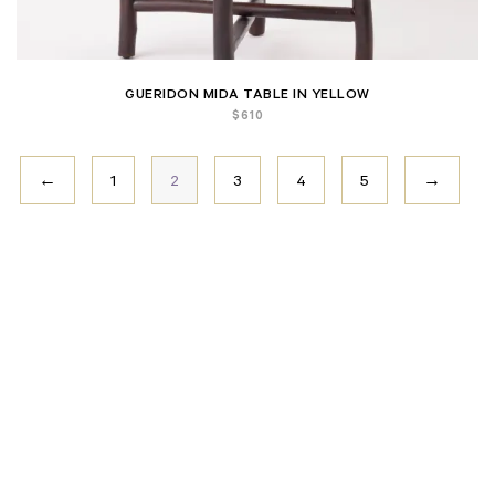
GUERIDON MIDA TABLE IN YELLOW
$
610
←
1
2
3
4
5
→