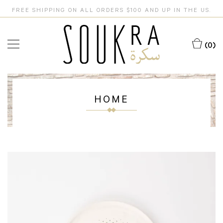
FREE SHIPPING ON ALL ORDERS $100 AND UP IN THE US.
(0)
HOME