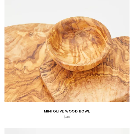
MINI OLIVE WOOD BOWL
$
30