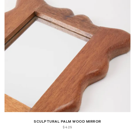
SCULPTURAL PALM WOOD MIRROR
$
425