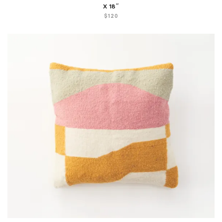
X 18″
$
120