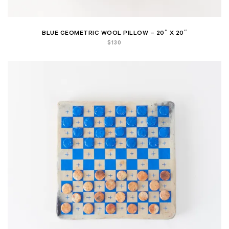
BLUE GEOMETRIC WOOL PILLOW – 20″ X 20″
$
130