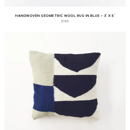
HANDWOVEN GEOMETRIC WOOL RUG IN BLUE – 3′ X 5′
$
185