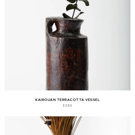
KAIROUAN TERRACOTTA VESSEL
$
280