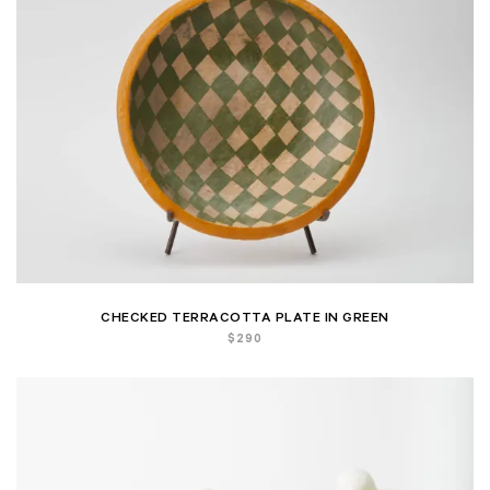
CHECKED TERRACOTTA PLATE IN GREEN
$
290