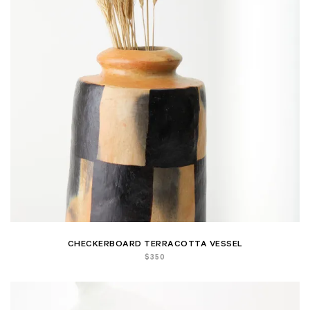
CHECKERBOARD TERRACOTTA VESSEL
$
350