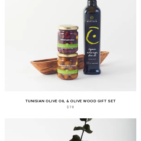
TUNISIAN OLIVE OIL & OLIVE WOOD GIFT SET
$
78