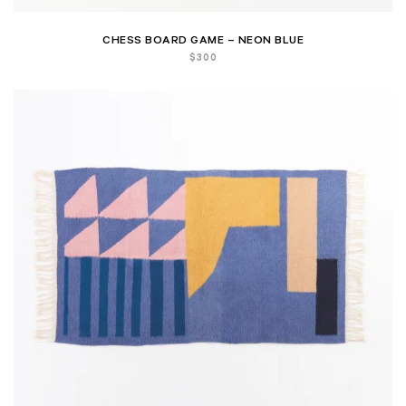
CHESS BOARD GAME – NEON BLUE
$
300