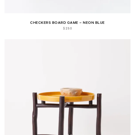
CHECKERS BOARD GAME – NEON BLUE
$
250