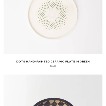
DOTS HAND-PAINTED CERAMIC PLATE IN GREEN
$
40