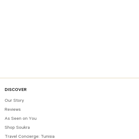
DISCOVER
Our Story
Reviews
As Seen on You
Shop Soukra
Travel Concierge: Tunisia