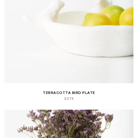
TERRACOTTA BIRD PLATE
$
275