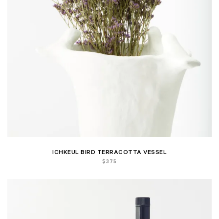
ICHKEUL BIRD TERRACOTTA VESSEL
$
375