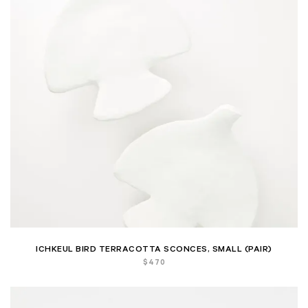
ICHKEUL BIRD TERRACOTTA SCONCES, SMALL (PAIR)
$
470