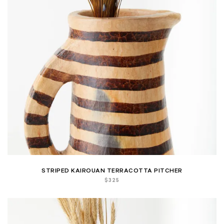
STRIPED KAIROUAN TERRACOTTA PITCHER
$
325