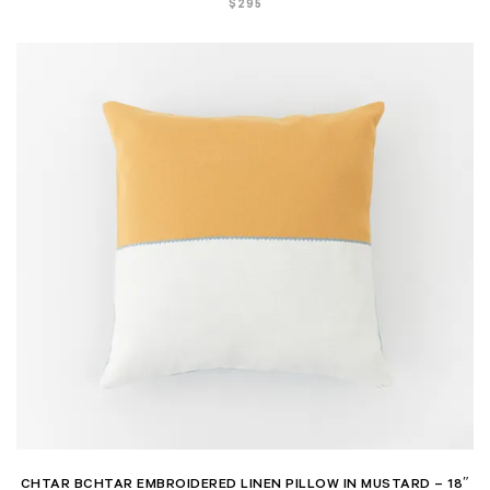
$
295
CHTAR BCHTAR EMBROIDERED LINEN PILLOW IN MUSTARD – 18″