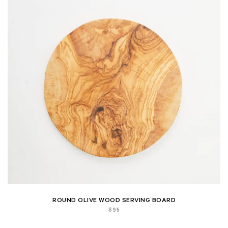
ROUND OLIVE WOOD SERVING BOARD
$
95