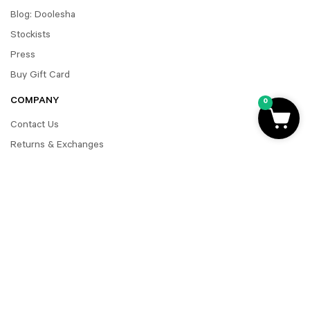
Blog: Doolesha
Stockists
Press
Buy Gift Card
COMPANY
0
Contact Us
Returns & Exchanges
FAQ
Shipping Terms
Payment Policy
Accessibility
MY ACCOUNT
Register
Account