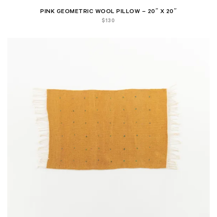
PINK GEOMETRIC WOOL PILLOW – 20″ X 20″
$
130