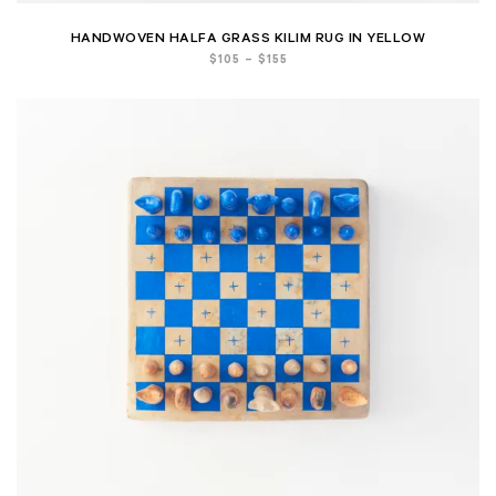
HANDWOVEN HALFA GRASS KILIM RUG IN YELLOW
Price
$
105
–
$
155
range:
$105
through
$155