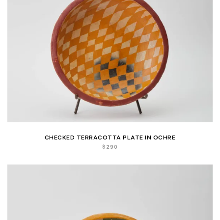
CHECKED TERRACOTTA PLATE IN OCHRE
$
290