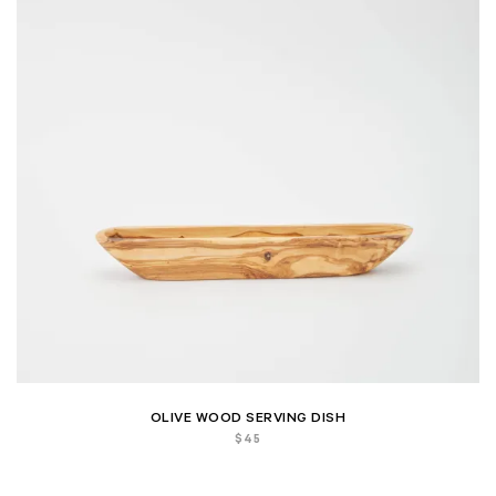
OLIVE WOOD SERVING DISH
$
45