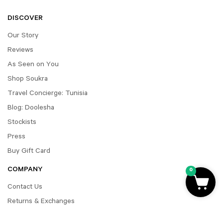
DISCOVER
Our Story
Reviews
As Seen on You
Shop Soukra
Travel Concierge: Tunisia
Blog: Doolesha
Stockists
Press
Buy Gift Card
COMPANY
0
Contact Us
Returns & Exchanges
FAQ