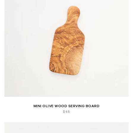
MINI OLIVE WOOD SERVING BOARD
$
45