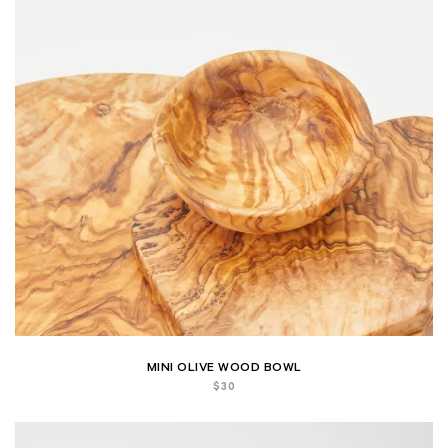
MINI OLIVE WOOD BOWL
$
30