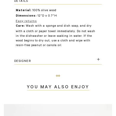
DETAILS
100% olive wood
Material:
12”D x 0.7”H
Dimensions:
Easy returns
Wash with a sponge and dish soap, and dry
Care:
with a cloth or paper towel immediately. Do not wash
in the dishwasher or leave soaking in water. If the
wood begins to dry out, use a cloth and wipe with
resin-free peanut or canola oil.
DESIGNER
YOU MAY ALSO ENJOY