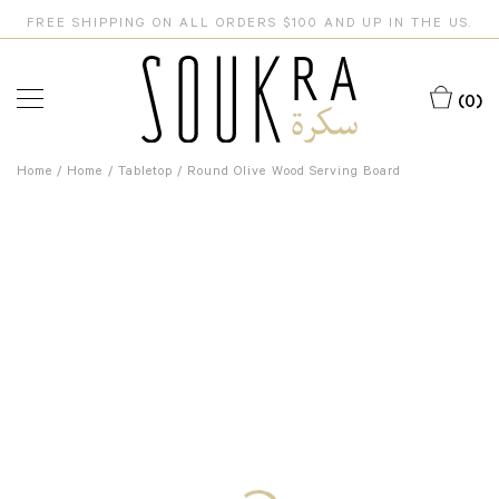
FREE SHIPPING ON ALL ORDERS $100 AND UP IN THE US.
(0)
Home
/
Home
/
Tabletop
/ Round Olive Wood Serving Board