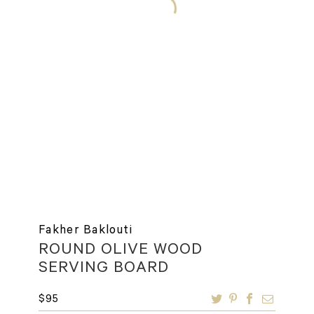
Fakher Baklouti
ROUND OLIVE WOOD
SERVING BOARD
$
95