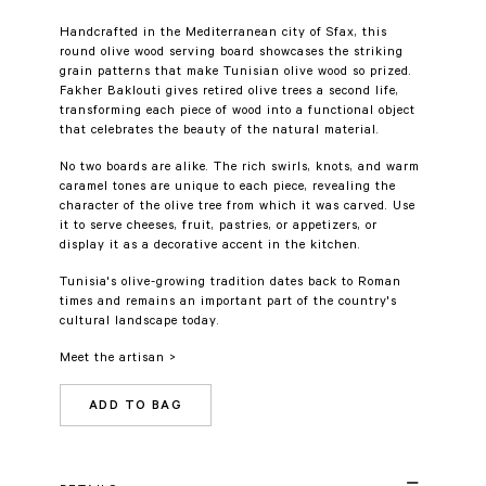
Handcrafted in the Mediterranean city of Sfax, this
round olive wood serving board showcases the striking
grain patterns that make Tunisian olive wood so prized.
Fakher Baklouti gives retired olive trees a second life,
transforming each piece of wood into a functional object
that celebrates the beauty of the natural material.
No two boards are alike. The rich swirls, knots, and warm
caramel tones are unique to each piece, revealing the
character of the olive tree from which it was carved. Use
it to serve cheeses, fruit, pastries, or appetizers, or
display it as a decorative accent in the kitchen.
Tunisia's olive-growing tradition dates back to Roman
times and remains an important part of the country's
cultural landscape today.
Meet the artisan >
ADD TO BAG